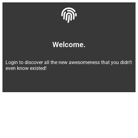
Welcome.
Login to discover all the new awesomeness that you didn’t
even know existed!